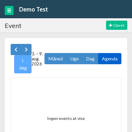
Demo Test
Event
Opret
3. – 9.
Måned
Uge
Dag
Agenda
aug.
I
2026
dag
Ingen events at vise