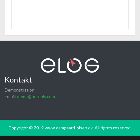
Kontakt
Demonstration
Email:
demo@noreply.com
Copyright © 2019 www.damgaard-olsen.dk. All rights reserved.